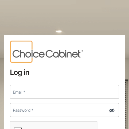
Log in