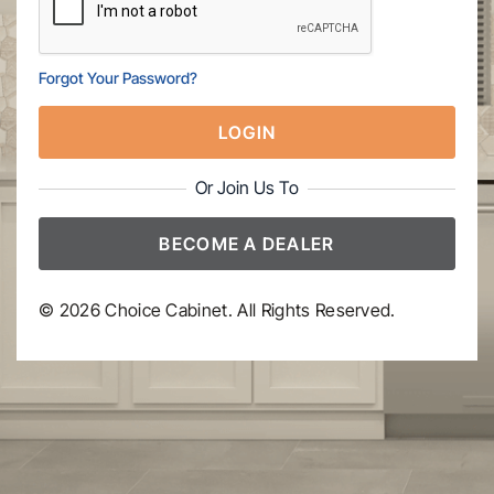
Forgot Your Password?
LOGIN
Or Join Us To
BECOME A DEALER
© 2026 Choice Cabinet. All Rights Reserved.